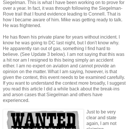
Siegelman. This is what I have been working on to prove for
over a year. In fact, it was through following the Siegelman-
Rove trail that I found evidence leading to Connell. That is
how I became aware of him. Mike was getting ready to talk.
He was frightened.
He has flown his private plane for years without incident. I
know he was going to DC last night, but I don't know why.
He apparently ran out of gas, something I find hard to
believe. (See Update 3 below). I am not saying that this was
a hit nor am I resigned to this being simply an accident
either. I am no expert on aviation and cannot provide an
opinion on the matter. What I am saying, however, is that
given the context, this event needs to be examined carefully.
If you want to understand the context more broadly, I suggest
you read this article I did a while back about the break-ins
and arson cases that Siegelman and others have
experienced.
Just to be very
clear and state
again, I am not