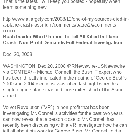
That is the latest. I will keep you posted - hopefully when I
learn something new.
http://www.atlargely.com/2008/12/one-of-my-sources-died-in-
a-plane-crash-last-night/comments/page/2/#comments
•••••••
Bush Insider Who Planned To Tell All Killed In Plane
Crash: Non-Profit Demands Full Federal Investigation
Dec. 20, 2008
WASHINGTON, Dec 20, 2008 /PRNewswire-USNewswire
via COMTEX/ -- Michael Connell, the Bush IT expert who
has been directly implicated in the rigging of George Bush's
2000 and 2004 elections, was killed last night when his
single engine plane crashed three miles short of the Akron
airport.
Velvet Revolution ("VR"), a non-profit that has been
investigating Mr. Connell's activities for the past two years,
can now reveal that a person close to Mr. Connell has
recently been discussing with a VR investigator how he can
tell all about his work for George Bush. Mr. Connell told a