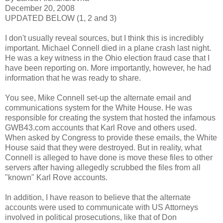
December 20, 2008
UPDATED BELOW (1, 2 and 3)
I don't usually reveal sources, but I think this is incredibly
important. Michael Connell died in a plane crash last night.
He was a key witness in the Ohio election fraud case that I
have been reporting on. More importantly, however, he had
information that he was ready to share.
You see, Mike Connell set-up the alternate email and
communications system for the White House. He was
responsible for creating the system that hosted the infamous
GWB43.com accounts that Karl Rove and others used.
When asked by Congress to provide these emails, the White
House said that they were destroyed. But in reality, what
Connell is alleged to have done is move these files to other
servers after having allegedly scrubbed the files from all
"known" Karl Rove accounts.
In addition, I have reason to believe that the alternate
accounts were used to communicate with US Attorneys
involved in political prosecutions, like that of Don