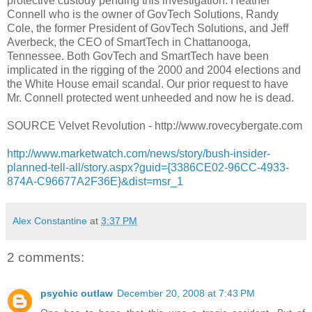
protective custody pending this investigation. Heather
Connell who is the owner of GovTech Solutions, Randy
Cole, the former President of GovTech Solutions, and Jeff
Averbeck, the CEO of SmartTech in Chattanooga,
Tennessee. Both GovTech and SmartTech have been
implicated in the rigging of the 2000 and 2004 elections and
the White House email scandal. Our prior request to have
Mr. Connell protected went unheeded and now he is dead.
SOURCE Velvet Revolution - http://www.rovecybergate.com
http://www.marketwatch.com/news/story/bush-insider-
planned-tell-all/story.aspx?guid={3386CE02-96CC-4933-
874A-C96677A2F36E}&dist=msr_1
Alex Constantine
at
3:37 PM
2 comments:
psychic outlaw
December 20, 2008 at 7:43 PM