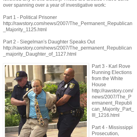
over spanning over a year of investigative work:
Part 1 - Political Prisoner
http://rawstory.com/news/2007/The_Permanent_Republican
_Majority_1125.html
Part 2 - Siegelman's Daughter Speaks Out
http://rawstory.com/news/2007/The_permanent_Republican
_majority_Daughter_of_1127.html
Part 3 - Karl Rove
Running Elections
from the White
House
http://rawstory.com/
news/2007/The_P
ermanent_Republi
can_Majority_Part_
III_1216.html
Part 4 - Mississippi
Prosecution,