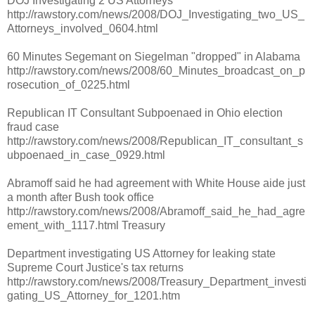
DOJ Investigating 2 US Attorneys
http://rawstory.com/news/2008/DOJ_Investigating_two_US_
Attorneys_involved_0604.html
60 Minutes Segemant on Siegelman "dropped" in Alabama
http://rawstory.com/news/2008/60_Minutes_broadcast_on_p
rosecution_of_0225.html
Republican IT Consultant Subpoenaed in Ohio election
fraud case
http://rawstory.com/news/2008/Republican_IT_consultant_s
ubpoenaed_in_case_0929.html
Abramoff said he had agreement with White House aide just
a month after Bush took office
http://rawstory.com/news/2008/Abramoff_said_he_had_agre
ement_with_1117.html Treasury
Department investigating US Attorney for leaking state
Supreme Court Justice's tax returns
http://rawstory.com/news/2008/Treasury_Department_investi
gating_US_Attorney_for_1201.htm