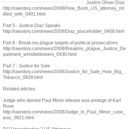
Justice Oliver Diaz
http://rawstory.com/news/2008/How_Bush_US_attorney_rid
dled_with_0401.html
Part 5 - Justice Diaz Speaks
http://rawstory.com/news/2008/Diaz_placeholder_0408.html
Part 6 - Break-ins plague targets of political prosecutions
http://rawstory.com/news/2008/Breakins_plague_Justice_De
partment_whistleblowers_0430.html
Part 7 - Justice for Sale
http://rawstory.com/news/2008/Justice_for_Sale_How_Big_
Tobacco_0828.html
Related articles:
Judge who denied Paul Minor release was protoge of Karl
Rove
http://rawstory.com/news/2008/Judge_in_Paul_Minor_case_
was_0821.html