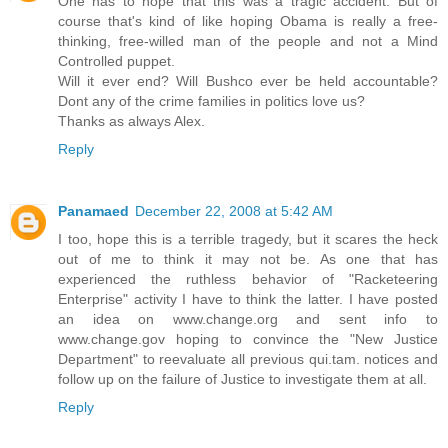
One has to hope that this was a tragic accident. But of
course that's kind of like hoping Obama is really a free-
thinking, free-willed man of the people and not a Mind
Controlled puppet.
Will it ever end? Will Bushco ever be held accountable?
Dont any of the crime families in politics love us?
Thanks as always Alex.
Reply
Panamaed
December 22, 2008 at 5:42 AM
I too, hope this is a terrible tragedy, but it scares the heck
out of me to think it may not be. As one that has
experienced the ruthless behavior of "Racketeering
Enterprise" activity I have to think the latter. I have posted
an idea on www.change.org and sent info to
www.change.gov hoping to convince the "New Justice
Department" to reevaluate all previous qui.tam. notices and
follow up on the failure of Justice to investigate them at all.
Reply