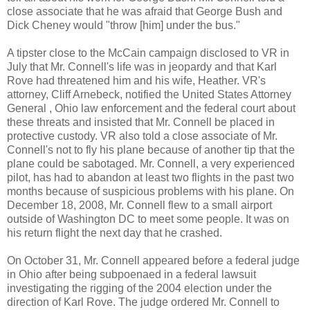
close associate that he was afraid that George Bush and
Dick Cheney would "throw [him] under the bus."
A tipster close to the McCain campaign disclosed to VR in
July that Mr. Connell's life was in jeopardy and that Karl
Rove had threatened him and his wife, Heather. VR's
attorney, Cliff Arnebeck, notified the United States Attorney
General , Ohio law enforcement and the federal court about
these threats and insisted that Mr. Connell be placed in
protective custody. VR also told a close associate of Mr.
Connell's not to fly his plane because of another tip that the
plane could be sabotaged. Mr. Connell, a very experienced
pilot, has had to abandon at least two flights in the past two
months because of suspicious problems with his plane. On
December 18, 2008, Mr. Connell flew to a small airport
outside of Washington DC to meet some people. It was on
his return flight the next day that he crashed.
On October 31, Mr. Connell appeared before a federal judge
in Ohio after being subpoenaed in a federal lawsuit
investigating the rigging of the 2004 election under the
direction of Karl Rove. The judge ordered Mr. Connell to