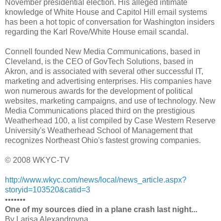
November presidential election. His alleged intimate
knowledge of White House and Capitol Hill email systems
has been a hot topic of conversation for Washington insiders
regarding the Karl Rove/White House email scandal.
Connell founded New Media Communications, based in
Cleveland, is the CEO of GovTech Solutions, based in
Akron, and is associated with several other successful IT,
marketing and advertising enterprises. His companies have
won numerous awards for the development of political
websites, marketing campaigns, and use of technology. New
Media Communications placed third on the prestigious
Weatherhead 100, a list compiled by Case Western Reserve
University's Weatherhead School of Management that
recognizes Northeast Ohio's fastest growing companies.
© 2008 WKYC-TV
http://www.wkyc.com/news/local/news_article.aspx?
storyid=103520&catid=3
•••••••
One of my sources died in a plane crash last night...
By Larisa Alexandrovna