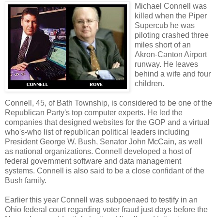
Michael Connell was
killed when the Piper
Supercub he was
piloting crashed three
miles short of an
Akron-Canton Airport
runway. He leaves
behind a wife and four
children.
Connell, 45, of Bath Township, is considered to be one of the
Republican Party's top computer experts. He led the
companies that designed websites for the GOP and a virtual
who's-who list of republican political leaders including
President George W. Bush, Senator John McCain, as well
as national organizations. Connell developed a host of
federal government software and data management
systems. Connell is also said to be a close confidant of the
Bush family.
Earlier this year Connell was subpoenaed to testify in an
Ohio federal court regarding voter fraud just days before the