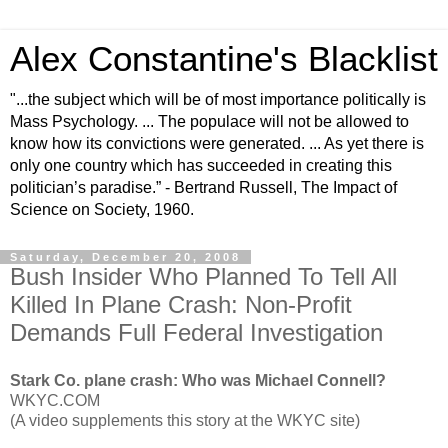
Alex Constantine's Blacklist
"...the subject which will be of most importance politically is
Mass Psychology. ... The populace will not be allowed to
know how its convictions were generated. ... As yet there is
only one country which has succeeded in creating this
politician’s paradise.” - Bertrand Russell, The Impact of
Science on Society, 1960.
Saturday, December 20, 2008
Bush Insider Who Planned To Tell All
Killed In Plane Crash: Non-Profit
Demands Full Federal Investigation
Stark Co. plane crash: Who was Michael Connell?
WKYC.COM
(A video supplements this story at the WKYC site)