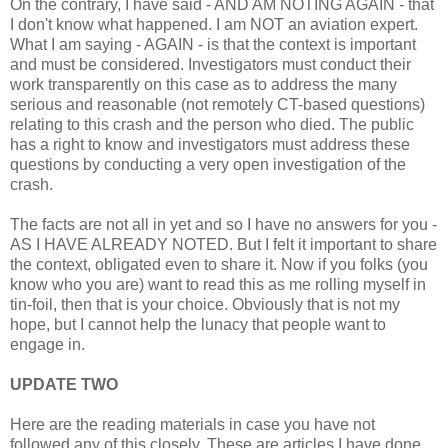
On the contrary, I have said - AND AM NOTING AGAIN - that
I don't know what happened. I am NOT an aviation expert.
What I am saying - AGAIN - is that the context is important
and must be considered. Investigators must conduct their
work transparently on this case as to address the many
serious and reasonable (not remotely CT-based questions)
relating to this crash and the person who died. The public
has a right to know and investigators must address these
questions by conducting a very open investigation of the
crash.
The facts are not all in yet and so I have no answers for you -
AS I HAVE ALREADY NOTED. But I felt it important to share
the context, obligated even to share it. Now if you folks (you
know who you are) want to read this as me rolling myself in
tin-foil, then that is your choice. Obviously that is not my
hope, but I cannot help the lunacy that people want to
engage in.
UPDATE TWO
Here are the reading materials in case you have not
followed any of this closely. These are articles I have done