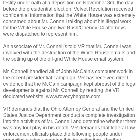
testify under oath at a deposition on November 3rd, the day
before the presidential election. Velvet Revolution received
confidential information that the White House was extremely
concerned about Mr. Connell talking about his illegal work
for the White House and two Bush/Cheney 04 attorneys
were dispatched to represent him.
An associate of Mr. Connell's told VR that Mr. Connell was
involved with the destruction of the White House emails and
the setting up of the off-grid White House email system.
Mr. Connell handled all of John McCain's computer work in
the recent presidential campaign. VR has received direct
evidence that the McCain campaign kept abreast of the legal
developments against Mr. Connell by reading the VR
dedicated website, www.rovecybergate.com.
VR demands that the Ohio Attorney General and the United
States Justice Department conduct a complete investigation
into the activities of Mr. Connell and determine whether there
was any foul play in his death. VR demands that federal law
enforcement officials place the following people under