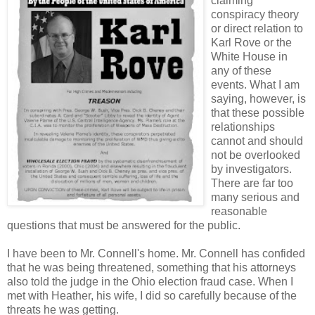
claiming
conspiracy theory
or direct relation to
Karl Rove or the
White House in
any of these
events. What I am
saying, however, is
that these possible
relationships
cannot and should
not be overlooked
by investigators.
There are far too
many serious and
reasonable
questions that must be answered for the public.
I have been to Mr. Connell's home. Mr. Connell has confided
that he was being threatened, something that his attorneys
also told the judge in the Ohio election fraud case. When I
met with Heather, his wife, I did so carefully because of the
threats he was getting.