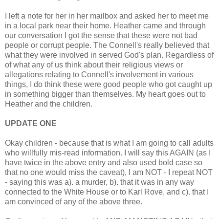
I left a note for her in her mailbox and asked her to meet me
in a local park near their home. Heather came and through
our conversation I got the sense that these were not bad
people or corrupt people. The Connell's really believed that
what they were involved in served God's plan. Regardless of
of what any of us think about their religious views or
allegations relating to Connell's involvement in various
things, I do think these were good people who got caught up
in something bigger than themselves. My heart goes out to
Heather and the children.
UPDATE ONE
Okay children - because that is what I am going to call adults
who willfully mis-read information. I will say this AGAIN (as I
have twice in the above entry and also used bold case so
that no one would miss the caveat), I am NOT - I repeat NOT
- saying this was a). a murder, b). that it was in any way
connected to the White House or to Karl Rove, and c). that I
am convinced of any of the above three.