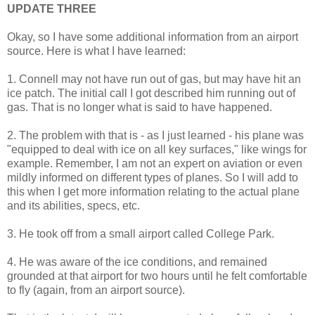
UPDATE THREE
Okay, so I have some additional information from an airport
source. Here is what I have learned:
1. Connell may not have run out of gas, but may have hit an
ice patch. The initial call I got described him running out of
gas. That is no longer what is said to have happened.
2. The problem with that is - as I just learned - his plane was
"equipped to deal with ice on all key surfaces," like wings for
example. Remember, I am not an expert on aviation or even
mildly informed on different types of planes. So I will add to
this when I get more information relating to the actual plane
and its abilities, specs, etc.
3. He took off from a small airport called College Park.
4. He was aware of the ice conditions, and remained
grounded at that airport for two hours until he felt comfortable
to fly (again, from an airport source).