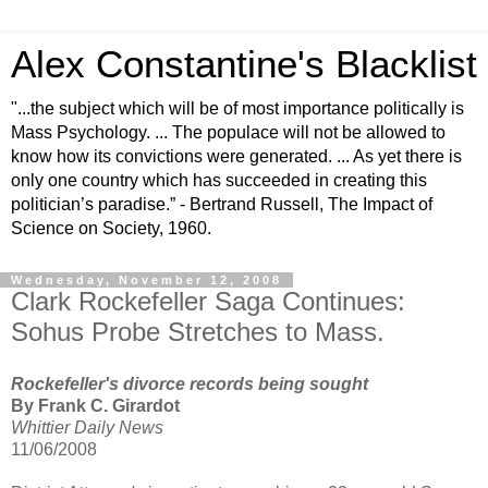
Alex Constantine's Blacklist
"...the subject which will be of most importance politically is
Mass Psychology. ... The populace will not be allowed to
know how its convictions were generated. ... As yet there is
only one country which has succeeded in creating this
politician’s paradise.” - Bertrand Russell, The Impact of
Science on Society, 1960.
Wednesday, November 12, 2008
Clark Rockefeller Saga Continues:
Sohus Probe Stretches to Mass.
Rockefeller's divorce records being sought
By Frank C. Girardot
Whittier Daily News
11/06/2008