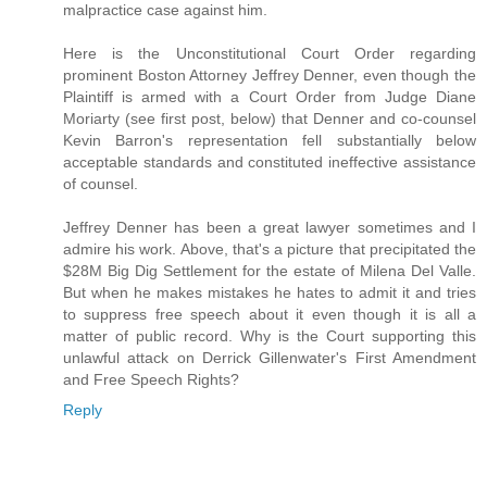
malpractice case against him.
Here is the Unconstitutional Court Order regarding
prominent Boston Attorney Jeffrey Denner, even though the
Plaintiff is armed with a Court Order from Judge Diane
Moriarty (see first post, below) that Denner and co-counsel
Kevin Barron's representation fell substantially below
acceptable standards and constituted ineffective assistance
of counsel.
Jeffrey Denner has been a great lawyer sometimes and I
admire his work. Above, that's a picture that precipitated the
$28M Big Dig Settlement for the estate of Milena Del Valle.
But when he makes mistakes he hates to admit it and tries
to suppress free speech about it even though it is all a
matter of public record. Why is the Court supporting this
unlawful attack on Derrick Gillenwater's First Amendment
and Free Speech Rights?
Reply