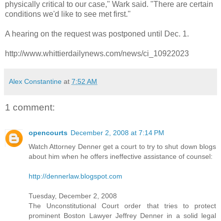
physically critical to our case," Wark said. "There are certain
conditions we'd like to see met first."
A hearing on the request was postponed until Dec. 1.
http://www.whittierdailynews.com/news/ci_10922023
Alex Constantine
at
7:52 AM
1 comment:
opencourts
December 2, 2008 at 7:14 PM
Watch Attorney Denner get a court to try to shut down blogs
about him when he offers ineffective assistance of counsel:
http://dennerlaw.blogspot.com
Tuesday, December 2, 2008
The Unconstitutional Court order that tries to protect
prominent Boston Lawyer Jeffrey Denner in a solid legal