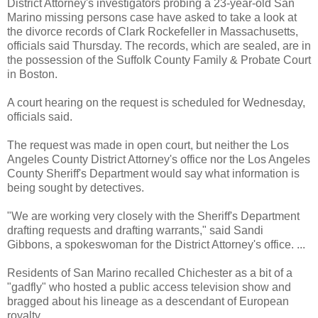
District Attorney's investigators probing a 23-year-old San
Marino missing persons case have asked to take a look at
the divorce records of Clark Rockefeller in Massachusetts,
officials said Thursday. The records, which are sealed, are in
the possession of the Suffolk County Family & Probate Court
in Boston.
A court hearing on the request is scheduled for Wednesday,
officials said.
The request was made in open court, but neither the Los
Angeles County District Attorney's office nor the Los Angeles
County Sheriff's Department would say what information is
being sought by detectives.
"We are working very closely with the Sheriff's Department
drafting requests and drafting warrants," said Sandi
Gibbons, a spokeswoman for the District Attorney's office. ...
Residents of San Marino recalled Chichester as a bit of a
"gadfly" who hosted a public access television show and
bragged about his lineage as a descendant of European
royalty.