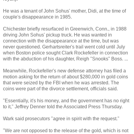
He was a tenant of John Sohus' mother, Didi, at the time of
couple's disappearance in 1985.
Chichester briefly resurfaced in Greenwich, Conn., in 1988
driving John Sohus' pickup truck. He was wanted in
connection with the disappearance at the time, but was
never questioned. Gerhartsreiter's trail went cold until July
when Boston police sought Clark Rockefeller in connection
with the abduction of his daughter, Reigh "Snooks" Boss. ...
Meanwhile, Rockefeller's new defense attorney has filed a
motion asking for the return of about $280,000 in gold coins
that were seized by the FBI when he was arrested. The
coins were part of the divorce settlement, officials said.
"Essentially, it's his money, and the government has no right
to it," Jeffrey Denner told the Associated Press Thursday.
Wark said prosecutors "agree in spirit with the request."
"We are not opposed to the release of the gold, which is not